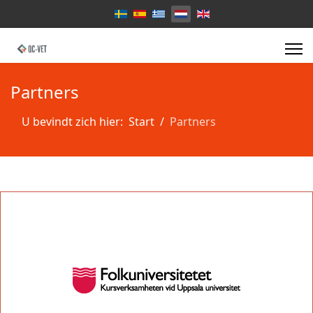
Select your language
Partners
U bevindt zich hier:
Start
Partners