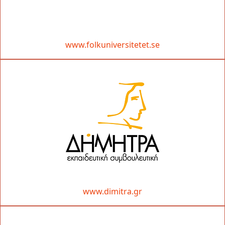
www.folkuniversitetet.se
www.dimitra.gr