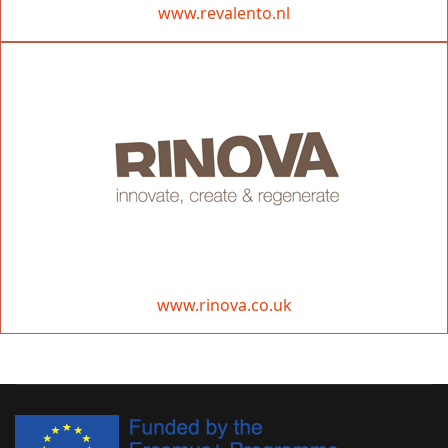
www.revalento.nl
www.rinova.co.uk