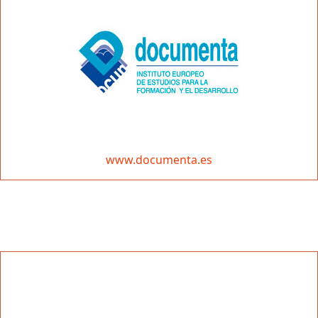
www.documenta.es