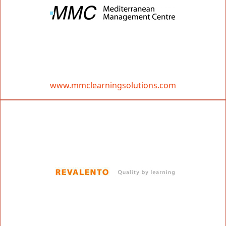
www.mmclearningsolutions.com