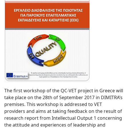
The first workshop of the QC-VET project in Greece will
take place on the 28th of September 2017 in DIMITRA’s
premises. This workshop is addressed to VET
providers and aims at taking feedback on the result of
research report from Intellectual Output 1 concerning
the attitude and experiences of leadership and