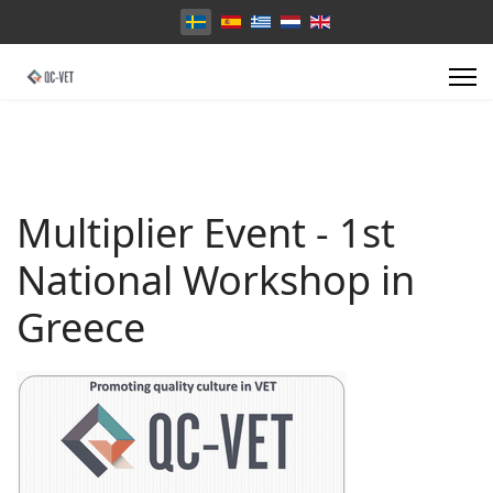
Välj ditt språk
Multiplier Event - 1st
National Workshop in
Greece